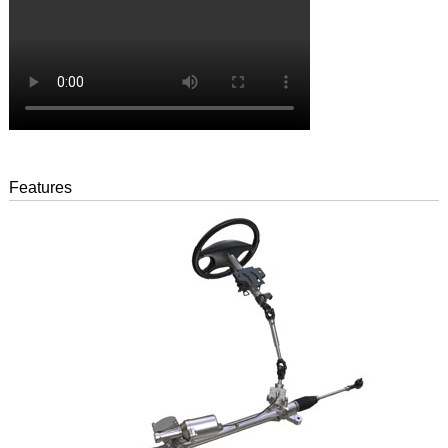
Features