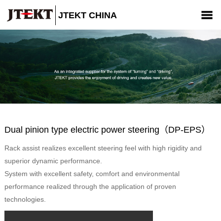
JTEKT CHINA
Company
Products
News
CSR
Contact us
Dual pinion type electric power steering（DP-EPS）
Rack assist realizes excellent steering feel with high rigidity and
superior dynamic performance.
System with excellent safety, comfort and environmental
performance realized through the application of proven
technologies.