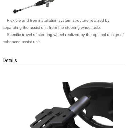
Flexible and free installation system structure realized by
separating the assist unit from the steering wheel axle.
Specific travel of steering wheel realized by the optimal design of
enhanced assist unit.
Details