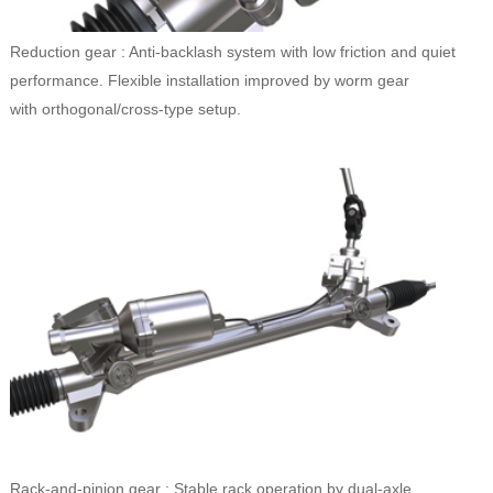
Reduction gear : Anti-backlash system with low friction and quiet
performance. Flexible installation improved by worm gear
with orthogonal/cross-type setup.
Rack-and-pinion gear : Stable rack operation by dual-axle