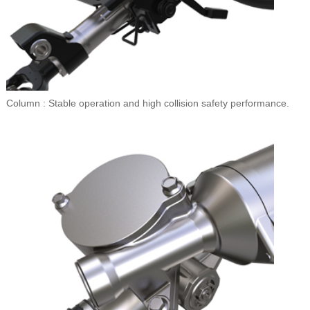
Column : Stable operation and high collision safety performance.