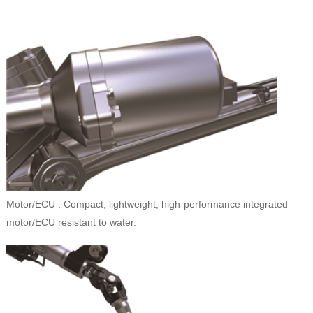
Motor/ECU : Compact, lightweight, high-performance integrated
motor/ECU resistant to water.