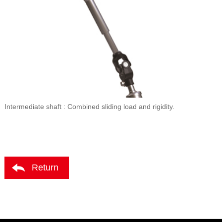
Intermediate shaft : Combined sliding load and rigidity.
Return