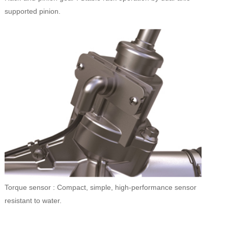
supported pinion.
Torque sensor : Compact, simple, high-performance sensor
resistant to water.