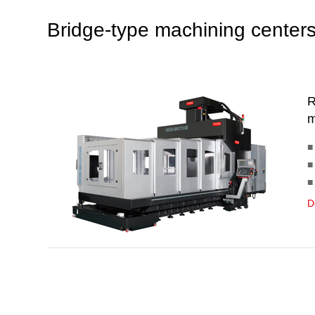
Bridge-type machining center
R
m
■
■
■
D
B