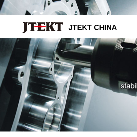
JTEKT CHINA