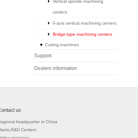
Vertical spindle machining
centers
5-axis vertical machining centers
Bridge-type machining centers
Cutting machines
Support
Dealers information
ontact us
016
SB4016
egional headquarter in China
lants,R&D Centers
1,500
4,000x1,500
nline message