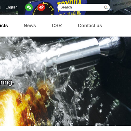
|
English
ucts
News
CSR
Contact us