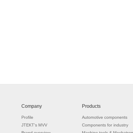
■
■
■
Company
Products
Profile
Automotive components
T
JTEKT's MVV
Components for industry
p
Brand overview
Machine tools & Mechatron