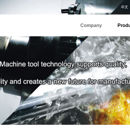
中文
Company
Prod