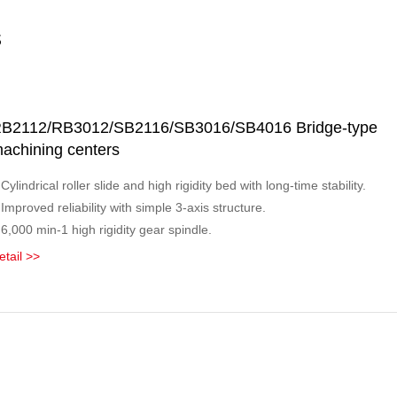
s
B2112/RB3012/SB2116/SB3016/SB4016 Bridge-type
achining centers
 Cylindrical roller slide and high rigidity bed with long-time stability.
 Improved reliability with simple 3-axis structure.
 6,000 min-1 high rigidity gear spindle.
etail >>
ridge-type series for wider machining range.