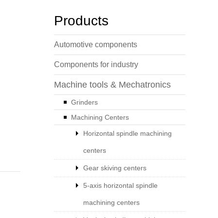
Products
Automotive components
Components for industry
Machine tools & Mechatronics
Grinders
Machining Centers
Horizontal spindle machining
centers
Gear skiving centers
5-axis horizontal spindle
machining centers