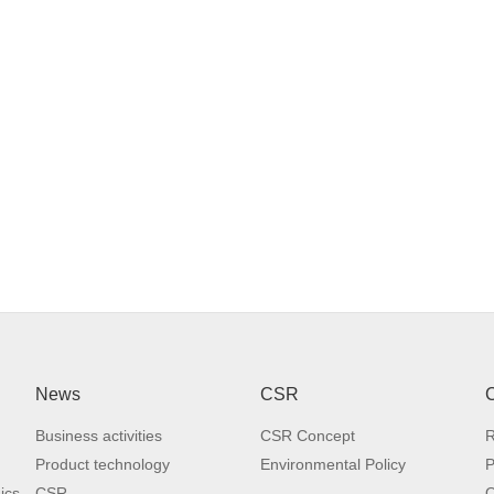
 Cylindrical roller slide and high rigidity bed with long-time stability.
 Improved reliability with simple 3-axis structure.
 6,000 min-1 high rigidity gear spindle.
News
CSR
C
RB2112
RB3012
SB2116
SB3
Business activities
CSR Concept
R
able (working
Product technology
Environmental Policy
P
lane) size
2,000x1,100
3,000x1,100
2,000x1,500
3,000x
ics
CSR
O