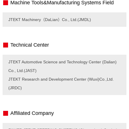
Machine Tools&Manufacturing Systems Field
JTEKT Machinery（DaLian）Co., Ltd.(JMDL)
Technical Center
JTEKT Automotive Science and Technology Center (Dalian)
Co., Ltd.(JAST)
JTEKT Research and Development Center (Wuxi)Co.,Ltd.
(JRDC)
Affiliated Company