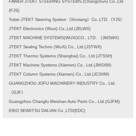
FAWER JTEKT STEERING SYSTEMS (Changchun) Co.,Ltd.
(FJS)
Yubei JTEKT Steering System（Xinxiang）Co.,LTD.（YJS）
JTEKT Electronics (Wuxi) Co.,Ltd.(JELWX)
JTEKT MACHINE SYSTEMS(WUXI)CO., LTD. （JMSWX）
JTEKT Sealing Techno (WuXi) Co., Ltd.(JSTWX)
JTEKT Thermo Systems (Shanghai) Co., Ltd.(JTSSH)
JTEKT Machine Systems (Xiamen) Co., Ltd.(JMSXM)
JTEKT Column Systems (Xiamen) Co., Ltd.(JCSXM)
GUANGZHOU JOFU MACHINERY INDUSTRY Co., Ltd.
（GJF）
Guangzhou Changfu Meishan Auto Parts Co., Ltd.(GJFM)
EIKO SEIMITSU DALIAN Co.,LTD(EDC)