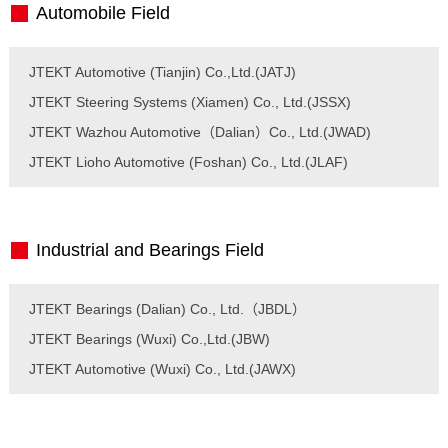
Automobile Field
JTEKT Automotive (Tianjin) Co.,Ltd.(JATJ)
JTEKT Steering Systems (Xiamen) Co., Ltd.(JSSX)
JTEKT Wazhou Automotive（Dalian）Co., Ltd.(JWAD)
JTEKT Lioho Automotive (Foshan) Co., Ltd.(JLAF)
Industrial and Bearings Field
JTEKT Bearings (Dalian) Co., Ltd.（JBDL）
JTEKT Bearings (Wuxi) Co.,Ltd.(JBW)
JTEKT Automotive (Wuxi) Co., Ltd.(JAWX)