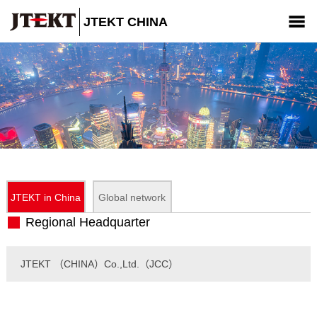
JTEKT CHINA
Company
Products
News
CSR
Contact us
JTEKT in China
Global network
Regional Headquarter
JTEKT （CHINA）Co.,Ltd.（JCC）