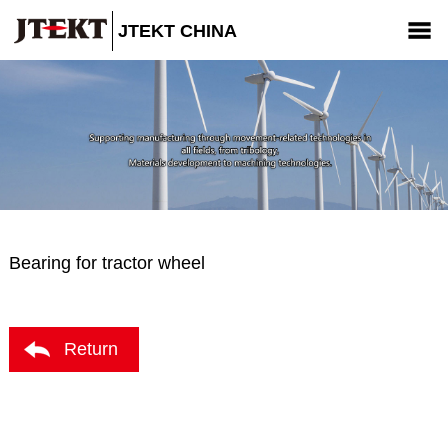
JTEKT CHINA
Company
Products
News
CSR
Contact us
Bearing for tractor wheel
Return