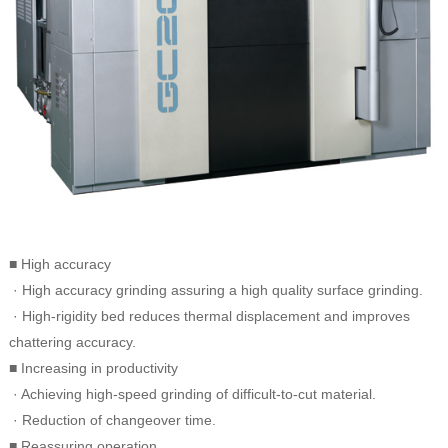
■ High accuracy
· High accuracy grinding assuring a high quality surface grinding.
· High-rigidity bed reduces thermal displacement and improves
chattering accuracy.
■ Increasing in productivity
· Achieving high-speed grinding of difficult-to-cut material.
· Reduction of changeover time.
■ Reassuring operation