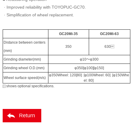
· Improved reliability with TOYOPUC-GC70.
· Simplification of wheel replacement.
GC20Mi-35
GC20Mi-63
Distance between centers
350
630
(mm)
Grinding diameter(mm)
φ10～φ300
Grinding wheel O.D.(mm)
φ350[φ100][φ150]
φ350Wheel: 120[80] [φ100Wheel: 60] [φ150Whe
Wheel surface speed(m/s)
el: 80]
[ ] shows optional specifications.
Return