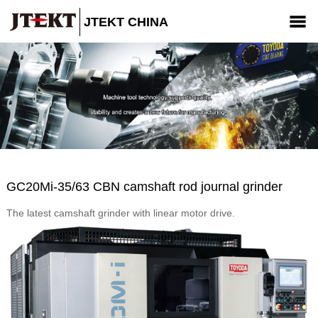
JTEKT CHINA
Company
Products
News
CSR
Contact us
GC20Mi-35/63 CBN camshaft rod journal grinder
The latest camshaft grinder with linear motor drive.